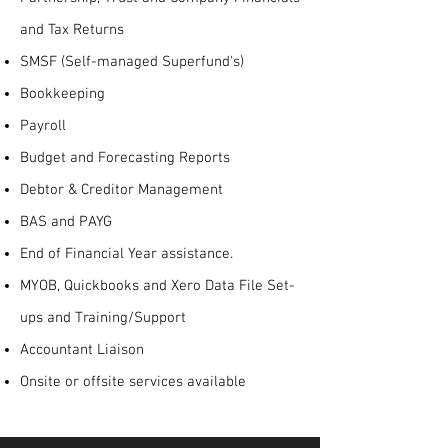
and Tax Returns
SMSF (Self-managed Superfund's)
Bookkeeping
Payroll
Budget and Forecasting Reports
Debtor & Creditor Management
BAS and PAYG
End of Financial Year assistance.
MYOB, Quickbooks and Xero Data File Set-
ups and Training/Support
Accountant Liaison
Onsite or offsite services available