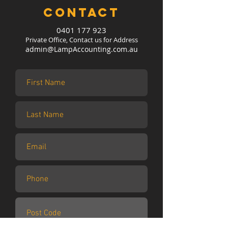
Contact
0401 177 923
Private Office, Contact us for Address
admin@LampAccounting.com.au