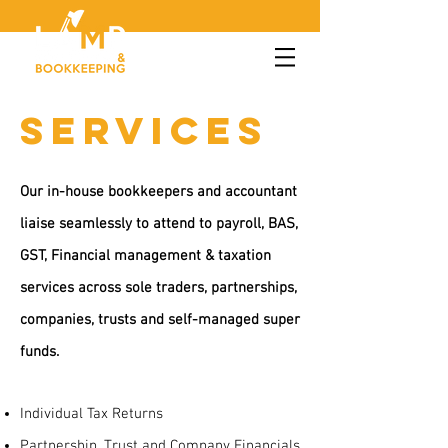
SERVICES
Our in-house bookkeepers and accountant
liaise seamlessly to attend to payroll, BAS,
GST, Financial management & taxation
services across sole traders, partnerships,
companies, trusts and self-managed super
funds.
Individual Tax Returns
Partnership, Trust and Company Financials